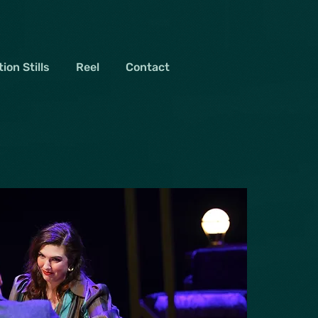
ion Stills
Reel
Contact