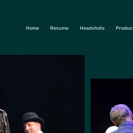
Home
Resume
Headshots
Product